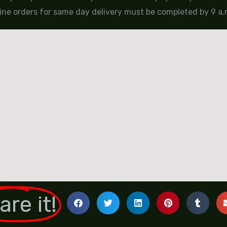
ine orders for same day delivery must be completed by 9 a.m
are it!