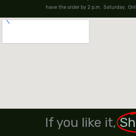
have the order by 2 p.m. Saturday. Onl
If you like it,
Sh