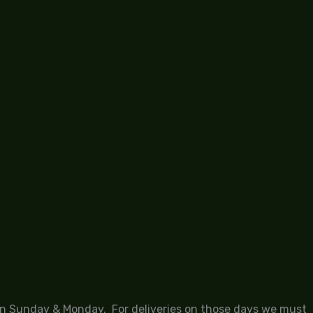
 on Sunday & Monday. For deliveries on those days we must