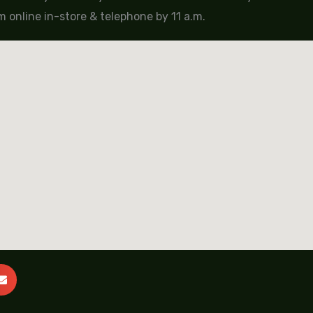
 online in-store & telephone by 11 a.m.