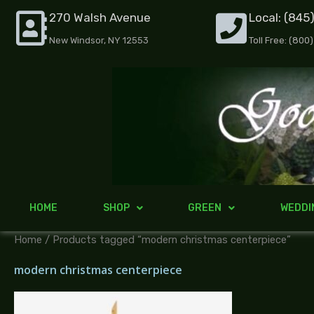
Skip
270 Walsh Avenue
Local: (845
to
New Windsor, NY 12553
Toll Free: (800
content
HOME
SHOP
GREEN
WEDDI
Home
/ Products tagged “modern christmas centerpiece”
modern christmas centerpiece
Price
range: