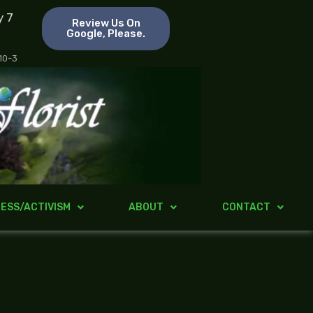
y 7
Review Us On
Google, Please.
 10-3
ESS/ACTIVISM
ABOUT
CONTACT