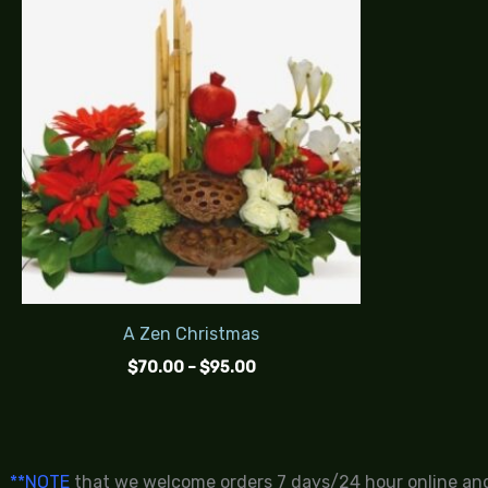
$70.00
through
$95.00
A Zen Christmas
$
70.00
–
$
95.00
**NOTE
that we welcome orders 7 days/24 hour online and 