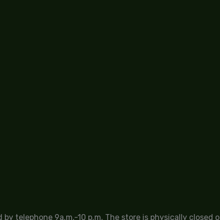
by telephone 9a.m.-10 p.m. The store is physically closed