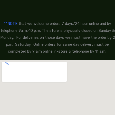
**NOTE
that we welcome orders 7 days/24 hour online and by
telephone 9a.m.-10 p.m. The store is physically closed on Sunday &
Monday. For deliveries on those days we must have the order by 2
p.m. Saturday. Online orders for same day delivery must be
completed by 9 a.m online in-store & telephone by 11 a.m.