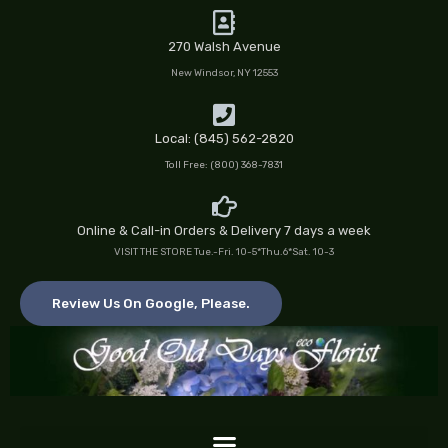
Skip
to
270 Walsh Avenue
content
New Windsor, NY 12553
Local: (845) 562-2820
Toll Free: (800) 368-7831
Online & Call-in Orders & Delivery 7 days a week
VISIT THE STORE Tue.-Fri. 10-5*Thu.6*Sat. 10-3
Review Us On Google, Please.