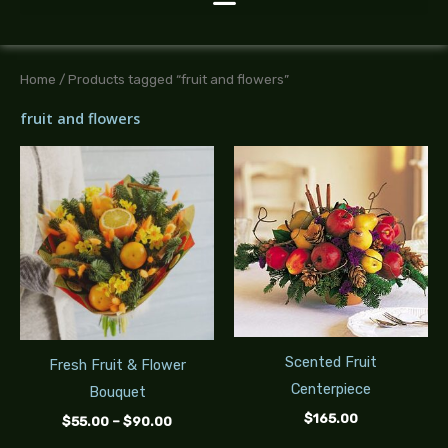
Home
/ Products tagged “fruit and flowers”
fruit and flowers
Price
range:
$55.00
through
$90.00
Scented Fruit
Fresh Fruit & Flower
Centerpiece
Bouquet
$
165.00
$
55.00
–
$
90.00