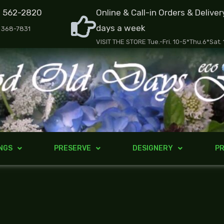
) 562-2820
Online & Call-in Orders & Deliver
days a week
) 368-7831
VISIT THE STORE Tue.-Fri. 10-5*Thu.6*Sat.
NGS
PRESERVE
DESIGNERY
PR