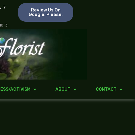
y 7
Review Us On
Google, Please.
 10-3
ESS/ACTIVISM
ABOUT
CONTACT