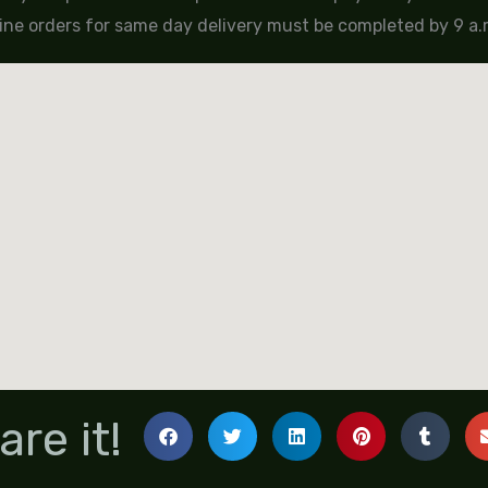
ine orders for same day delivery must be completed by 9 a.m
are it!