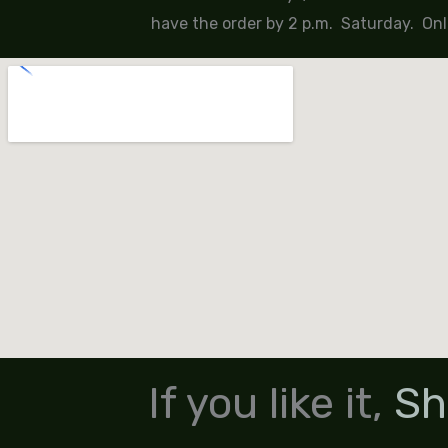
have the order by 2 p.m. Saturday. Onl
If you like it,
Sh