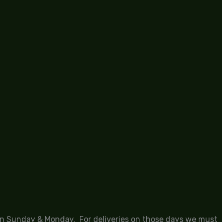
 on Sunday & Monday. For deliveries on those days we must