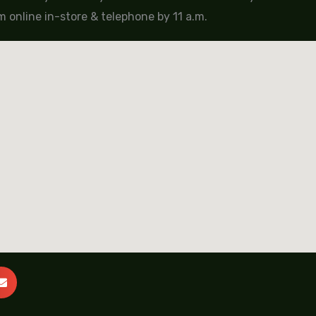
 online in-store & telephone by 11 a.m.