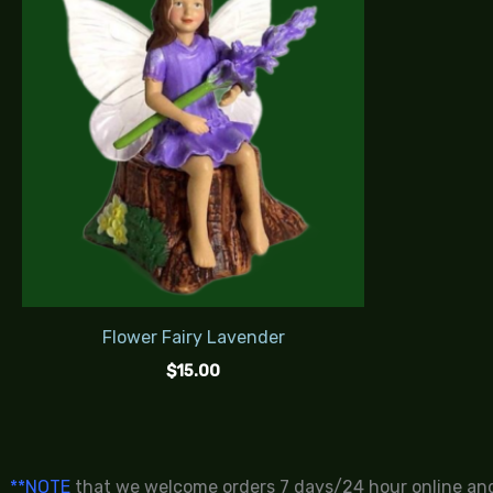
Flower Fairy Lavender
$
15.00
**NOTE
that we welcome orders 7 days/24 hour online and 