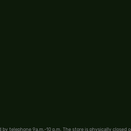
by telephone 9a.m.-10 p.m. The store is physically closed