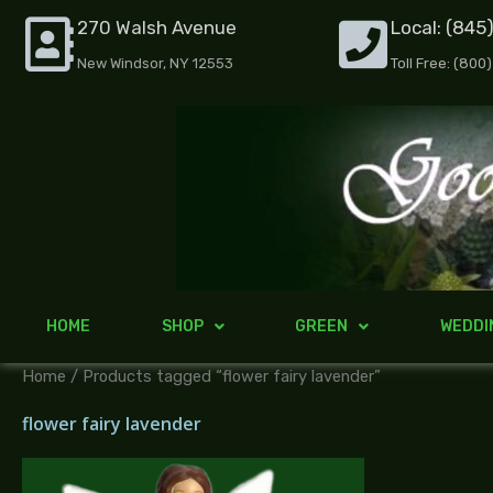
Skip
270 Walsh Avenue
Local: (845
to
New Windsor, NY 12553
Toll Free: (800
content
HOME
SHOP
GREEN
WEDDI
Home
/ Products tagged “flower fairy lavender”
flower fairy lavender