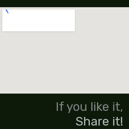
If you like it,
Share it!