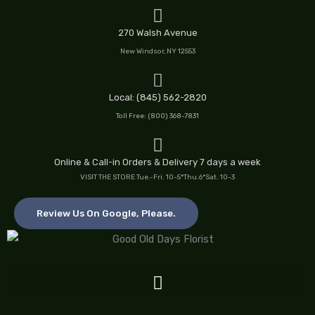
Skip
to
270 Walsh Avenue
content
New Windsor, NY 12553
Local: (845) 562-2820
Toll Free: (800) 368-7831
Online & Call-in Orders & Delivery 7 days a week
VISIT THE STORE Tue.-Fri. 10-5*Thu.6*Sat. 10-3
Review Us On Google, Please.