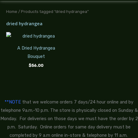
Home
/ Products tagged “dried hydrangea”
dried hydrangea
A Dried Hydrangea
Bouquet
$
56.00
**NOTE
that we welcome orders 7 days/24 hour online and by
telephone 9a.m.-10 p.m. The store is physically closed on Sunday &
Monday. For deliveries on those days we must have the order by 2
p.m. Saturday. Online orders for same day delivery must be
completed by 9 a.m online in-store & telephone by 11 a.m.