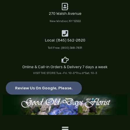
Skip
to
270 Walsh Avenue
content
New Windsor, NY 12553
Local: (845) 562-2820
Toll Free: (800) 368-7831
Online & Call-in Orders & Delivery 7 days a week
VISIT THE STORE Tue.-Fri. 10-5*Thu.6*Sat. 10-3
Review Us On Google, Please.