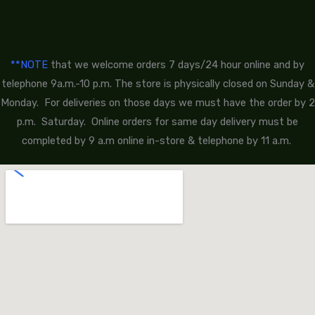
**NOTE
that we welcome orders 7 days/24 hour online and by
telephone 9a.m.-10 p.m. The store is physically closed on Sunday &
Monday. For deliveries on those days we must have the order by 2
p.m. Saturday. Online orders for same day delivery must be
completed by 9 a.m online in-store & telephone by 11 a.m.