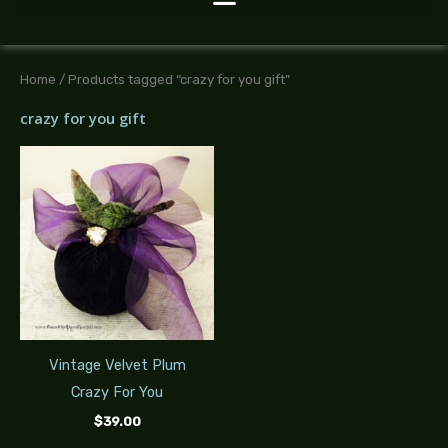
Home
/ Products tagged “crazy for you gift”
crazy for you gift
Vintage Velvet Plum
Crazy For You
$
39.00