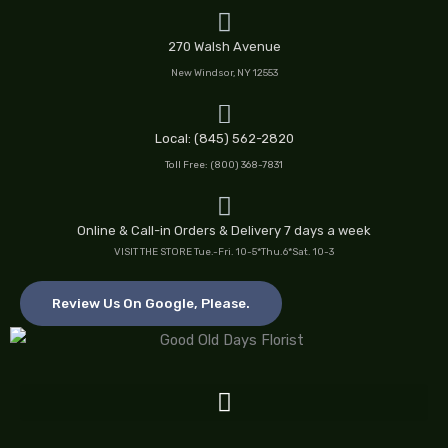
Skip
to
270 Walsh Avenue
content
New Windsor, NY 12553
Local: (845) 562-2820
Toll Free: (800) 368-7831
Online & Call-in Orders & Delivery 7 days a week
VISIT THE STORE Tue.-Fri. 10-5*Thu.6*Sat. 10-3
Review Us On Google, Please.