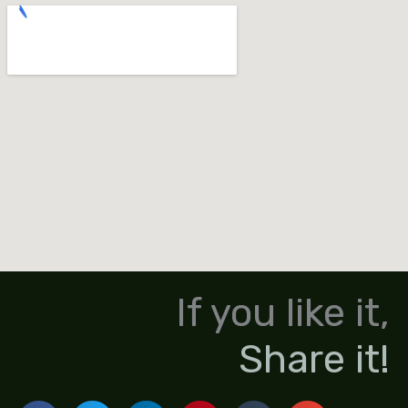
If you like it,
Share it!