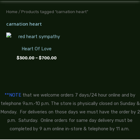
Home
/ Products tagged “carnation heart”
carnation heart
Price
range:
$300.00
Heart Of Love
through
$700.00
$
300.00
–
$
700.00
**NOTE
that we welcome orders 7 days/24 hour online and by
telephone 9a.m.-10 p.m. The store is physically closed on Sunday &
Monday. For deliveries on those days we must have the order by 2
p.m. Saturday. Online orders for same day delivery must be
completed by 9 a.m online in-store & telephone by 11 a.m.