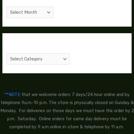
Categories
**NOTE
that we welcome orders 7 days/24 hour online and by
telephone 9a.m.-10 p.m. The store is physically closed on Sunday &
Monday. For deliveries on those days we must have the order by 2
p.m. Saturday. Online orders for same day delivery must be
completed by 9 a.m online in-store & telephone by 11 a.m.