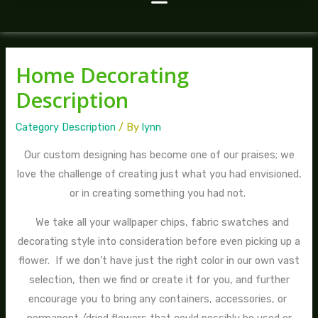
Home Decorating
Description
Category Description
/ By
lynn
Our custom designing has become one of our praises; we
love the challenge of creating just what you had envisioned,
or in creating something you had not.
We take all your wallpaper chips, fabric swatches and
decorating style into consideration before even picking up a
flower. If we don’t have just the right color in our own vast
selection, then we find or create it for you, and further
encourage you to bring any containers, accessories, or