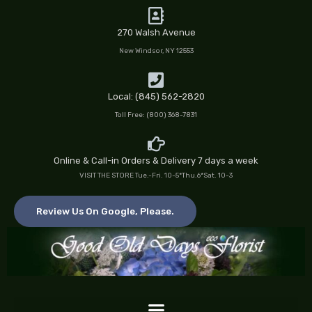
Skip
to
270 Walsh Avenue
content
New Windsor, NY 12553
Local: (845) 562-2820
Toll Free: (800) 368-7831
Online & Call-in Orders & Delivery 7 days a week
VISIT THE STORE Tue.-Fri. 10-5*Thu.6*Sat. 10-3
Review Us On Google, Please.