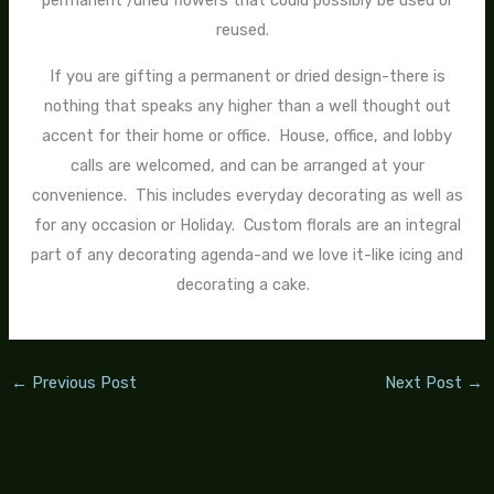
permanent /dried flowers that could possibly be used or
reused.
If you are gifting a permanent or dried design-there is
nothing that speaks any higher than a well thought out
accent for their home or office. House, office, and lobby
calls are welcomed, and can be arranged at your
convenience. This includes everyday decorating as well as
for any occasion or Holiday. Custom florals are an integral
part of any decorating agenda-and we love it-like icing and
decorating a cake.
←
Previous Post
Next Post
→