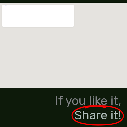
If you like it,
Share it!